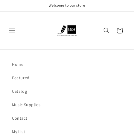
Skip to
Welcome to our store
content
Cart
Home
Featured
Catalog
Music Supplies
Contact
My List