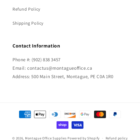
Refund Policy
Shipping Policy
Contact Information
Phone #: (902) 838 3457
Email: contactus@montagueoffice.ca
Address: 500 Main Street, Montague, PE C0A 1R0
Payment
methods
© 2026,
Montague Office Supplies
Powered by Shopify
Refund policy