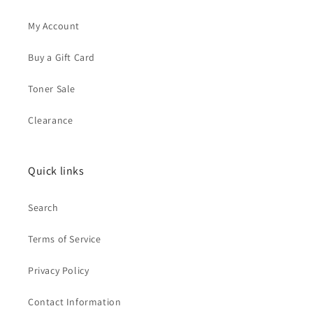
My Account
Buy a Gift Card
Toner Sale
Clearance
Quick links
Search
Terms of Service
Privacy Policy
Contact Information