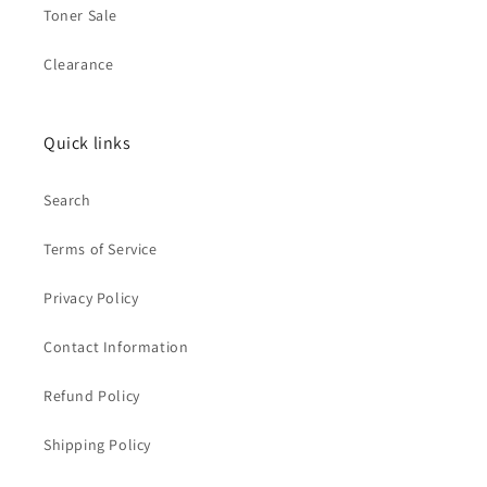
Toner Sale
Clearance
Quick links
Search
Terms of Service
Privacy Policy
Contact Information
Refund Policy
Shipping Policy