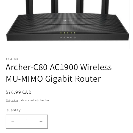
Open
media
TP-LINK
1
Archer-C80 AC1900 Wireless
in
modal
MU-MIMO Gigabit Router
Regular
$76.99 CAD
price
Shipping
calculated at checkout.
Quantity
Decrease
Increase
quantity
quantity