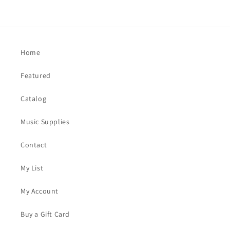
Home
Featured
Catalog
Music Supplies
Contact
My List
My Account
Buy a Gift Card