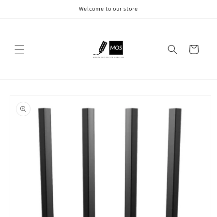
Skip to
Welcome to our store
content
Cart
Skip to
product
information