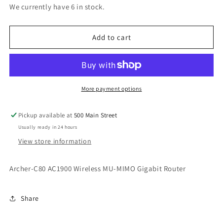
for
for
We currently have 6 in stock.
Archer-
Archer-
C80
C80
AC1900
AC1900
Add to cart
Wireless
Wireless
MU-
MU-
MIMO
MIMO
Gigabit
Gigabit
Router
Router
More payment options
Pickup available at
500 Main Street
Usually ready in 24 hours
View store information
Archer-C80 AC1900 Wireless MU-MIMO Gigabit Router
Share