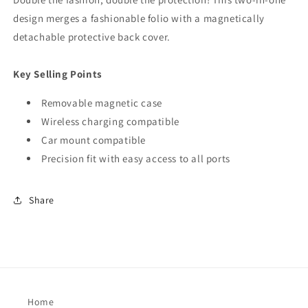
design merges a fashionable folio with a magnetically
detachable protective back cover.
Key Selling Points
Removable magnetic case
Wireless charging compatible
Car mount compatible
Precision fit with easy access to all ports
Share
Home