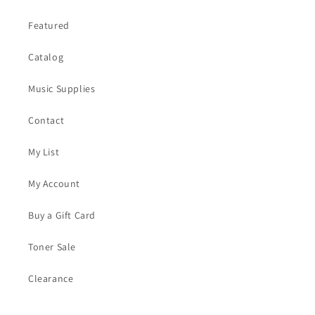
Featured
Catalog
Music Supplies
Contact
My List
My Account
Buy a Gift Card
Toner Sale
Clearance