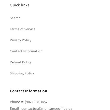
Quick links
Search
Terms of Service
Privacy Policy
Contact Information
Refund Policy
Shipping Policy
Contact Information
Phone #: (902) 838 3457
Email: contactus@montagueoffice.ca