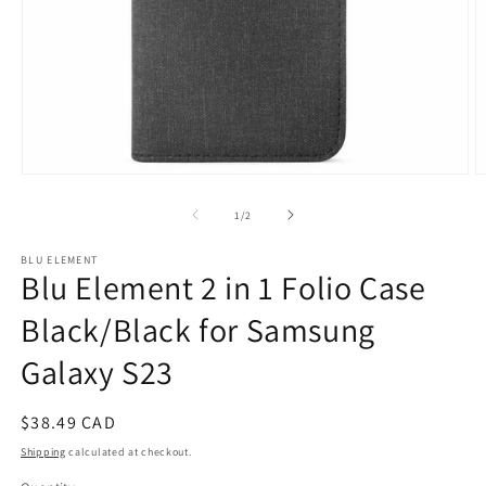
Open
O
media
m
1
2
of
1
/
2
in
in
modal
m
BLU ELEMENT
Blu Element 2 in 1 Folio Case
Black/Black for Samsung
Galaxy S23
Regular
$38.49 CAD
price
Shipping
calculated at checkout.