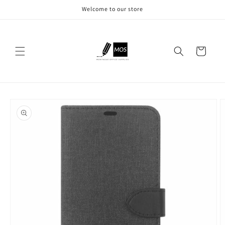
Skip to
Welcome to our store
content
Cart
Skip to
product
information