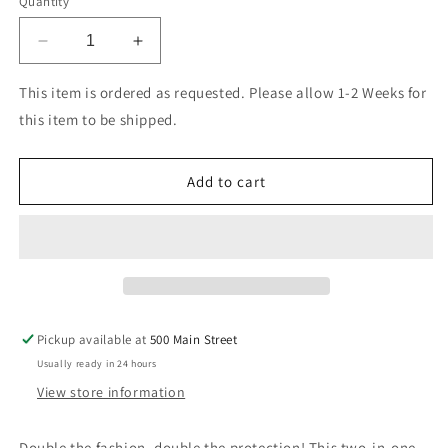
Quantity
Decrease
Increase
quantity
quantity
for
for
This item is ordered as requested. Please allow 1-2 Weeks for
Blu
Blu
this item to be shipped.
Element
Element
2
2
in
in
Add to cart
1
1
Folio
Folio
Case
Case
Black/Black
Black/Black
for
for
Samsung
Samsung
Galaxy
Galaxy
Pickup available at
500 Main Street
S23
S23
Usually ready in 24 hours
View store information
Double the fashion, double the protection! This two-in-one