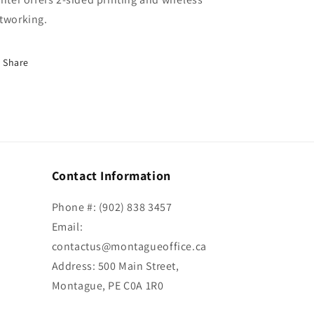
tworking.
Share
Contact Information
Phone #: (902) 838 3457
Email:
contactus@montagueoffice.ca
Address: 500 Main Street,
Montague, PE C0A 1R0