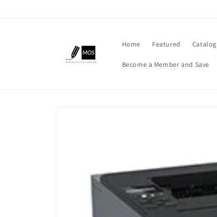
Skip to
content
Home
Featured
Catalog
Become a Member and Save
Skip to
product
information