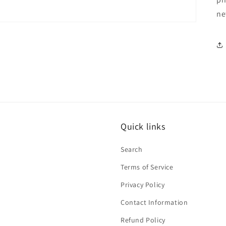
ne
Quick links
Search
Terms of Service
Privacy Policy
Contact Information
Refund Policy