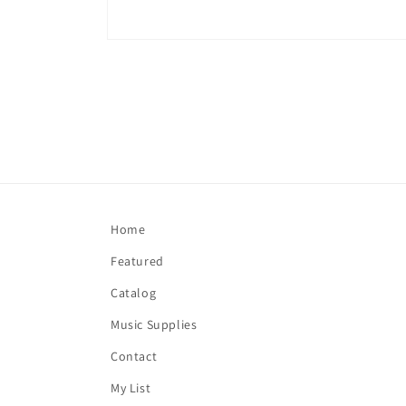
Open
media
1
in
modal
Home
Featured
Catalog
Music Supplies
Contact
My List