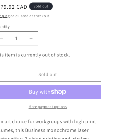
egular
479.92 CAD
Sold out
ice
pping
calculated at checkout.
ntity
Decrease
Increase
quantity
quantity
for
for
is item is currently out of stock.
Brother
Brother
HL-
HL-
L6200DW
L6200DW
Sold out
Business
Business
Monochrome
Monochrome
Laser
Laser
Printer
Printer
More payment options
smart choice for workgroups with high print
lumes, this Business monochrome laser
inter offers 2-sided printing and wireless