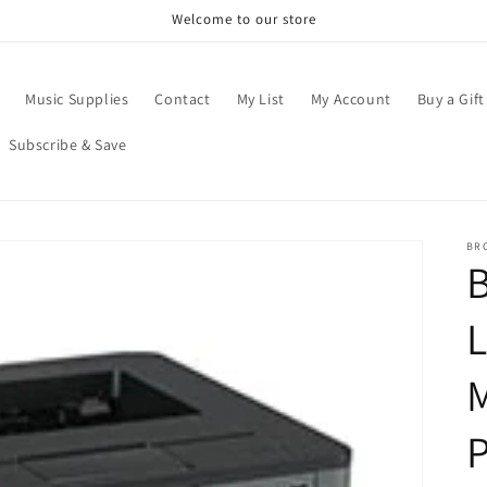
Welcome to our store
Music Supplies
Contact
My List
My Account
Buy a Gift
Subscribe & Save
BR
B
P