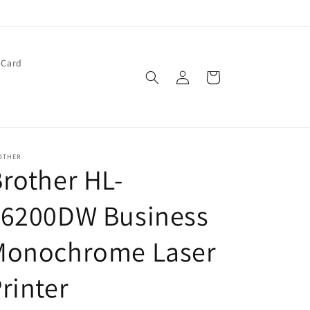
 Card
Log
Cart
in
OTHER
rother HL-
L6200DW Business
Monochrome Laser
rinter