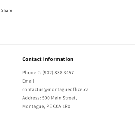
Share
Contact Information
Phone #: (902) 838 3457
Email:
contactus@montagueoffice.ca
Address: 500 Main Street,
Montague, PE C0A 1R0