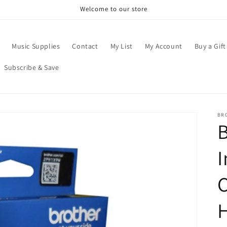
Welcome to our store
Music Supplies
Contact
My List
My Account
Buy a Gift
Subscribe & Save
BR
B
I
C
H