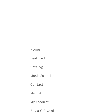
Home
Featured
Catalog
Music Supplies
Contact
My List
My Account
Buy a Gift Card