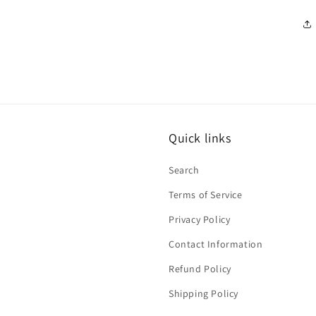
Quick links
Search
Terms of Service
Privacy Policy
Contact Information
Refund Policy
Shipping Policy