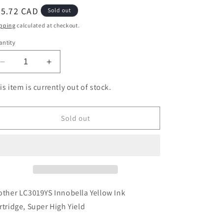
egular
45.72 CAD
Sold out
ice
pping
calculated at checkout.
ntity
Decrease
Increase
quantity
quantity
for
for
is item is currently out of stock.
Brother
Brother
LC3019YS
LC3019YS
Innobella
Innobella
Sold out
Yellow
Yellow
Ink
Ink
Cartridge,
Cartridge,
Super
Super
High
High
Yield
Yield
other LC3019YS Innobella Yellow Ink
rtridge, Super High Yield