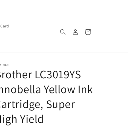
 Card
Log
Cart
in
OTHER
rother LC3019YS
nnobella Yellow Ink
artridge, Super
igh Yield