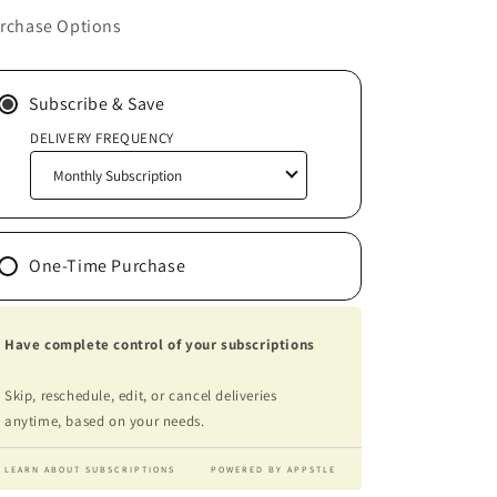
rchase Options
Subscribe & Save
DELIVERY FREQUENCY
One-Time Purchase
Have complete control of your subscriptions
Skip, reschedule, edit, or cancel deliveries
anytime, based on your needs.
LEARN ABOUT SUBSCRIPTIONS
POWERED BY APPSTLE