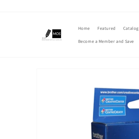
Skip to
content
Home
Featured
Catalog
Become a Member and Save
Skip to
product
information