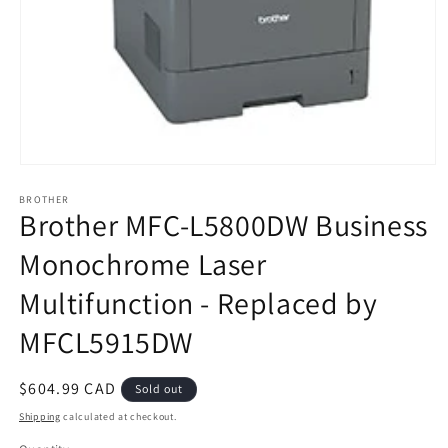
Open
media
BROTHER
1
Brother MFC-L5800DW Business
in
modal
Monochrome Laser
Multifunction - Replaced by
MFCL5915DW
Regular
$604.99 CAD
Sold out
price
Shipping
calculated at checkout.