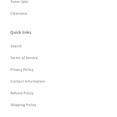
Toner Sale
Clearance
Quick links
Search
Terms of Service
Privacy Policy
Contact Information
Refund Policy
Shipping Policy