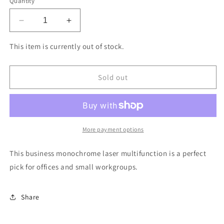
Quantity
Decrease
Increase
quantity
quantity
for
for
This item is currently out of stock.
Brother
Brother
MFC-
MFC-
L5800DW
L5800DW
Sold out
Business
Business
Monochrome
Monochrome
Laser
Laser
Multifunction
Multifunction
-
-
More payment options
Replaced
Replaced
by
by
This business monochrome laser multifunction is a perfect
MFCL5915DW
MFCL5915DW
pick for offices and small workgroups.
Share