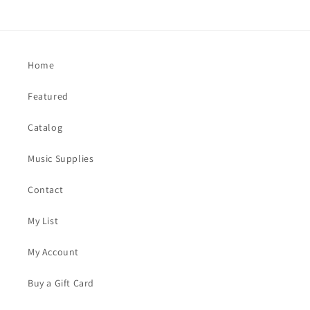
Home
Featured
Catalog
Music Supplies
Contact
My List
My Account
Buy a Gift Card