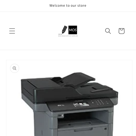
Skip to
Welcome to our store
content
Cart
Skip to
product
information