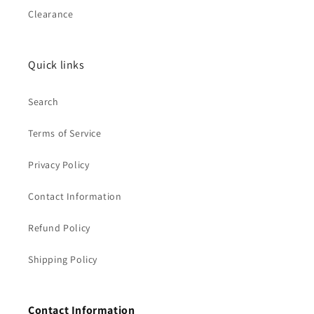
Clearance
Quick links
Search
Terms of Service
Privacy Policy
Contact Information
Refund Policy
Shipping Policy
Contact Information