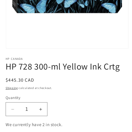
Open
media
HP CANADA
1
HP 728 300-ml Yellow Ink Crtg
in
modal
Regular
$445.30 CAD
price
Shipping
calculated at checkout.
Quantity
Decrease
Increase
quantity
quantity
for
for
We currently have 2 in stock.
HP
HP