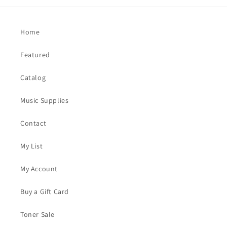
Home
Featured
Catalog
Music Supplies
Contact
My List
My Account
Buy a Gift Card
Toner Sale