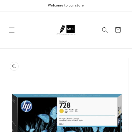
Skip to
Welcome to our store
content
Cart
Skip to
product
information