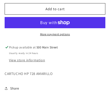
728
728
300-
300-
Add to cart
ml
ml
Yellow
Yellow
Ink
Ink
Crtg
Crtg
More payment options
Pickup available at
500 Main Street
Usually ready in 24 hours
View store information
CARTUCHO HP 728 AMARILLO
Share