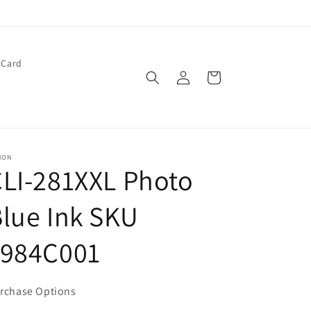
 Card
Log
Cart
in
NON
LI-281XXL Photo
lue Ink SKU
1984C001
rchase Options