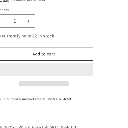
ntity
Decrease
Increase
quantity
quantity
for
for
 currently have 82 in stock.
CLI-
CLI-
281XXL
281XXL
Photo
Photo
Add to cart
Blue
Blue
Ink
Ink
SKU
SKU
1984C001
1984C001
kup currently unavailable at
500 Main Street
I-281XXL Photo Blue Ink SKU 1984C001