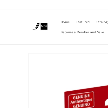
Skip to
content
Home
Featured
Catalog
Become a Member and Save
Skip to
product
information