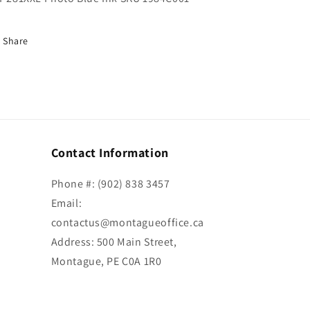
Share
Contact Information
Phone #: (902) 838 3457
Email:
contactus@montagueoffice.ca
Address: 500 Main Street,
Montague, PE C0A 1R0