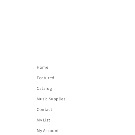
Home
Featured
Catalog
Music Supplies
Contact
My List
My Account