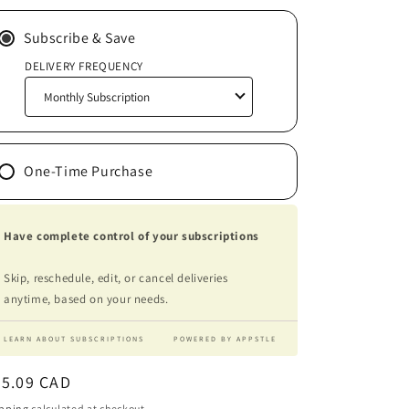
Subscribe & Save
DELIVERY FREQUENCY
One-Time Purchase
Have complete control of your subscriptions
Skip, reschedule, edit, or cancel deliveries
anytime, based on your needs.
LEARN ABOUT SUBSCRIPTIONS
POWERED BY APPSTLE
egular
45.09 CAD
ice
pping
calculated at checkout.