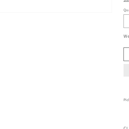
Qua
We
Pic
CL