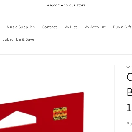
Welcome to our store
Music Supplies
Contact
My List
My Account
Buy a Gift
Subscribe & Save
CA
C
B
Pu