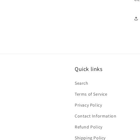
Quick links
Search
Terms of Service
Privacy Policy
Contact Information
Refund Policy
Shipping Policy