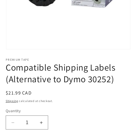
Open
media
PREMIUM TAPE
1
Compatible Shipping Labels
in
modal
(Alternative to Dymo 30252)
Regular
$21.99 CAD
price
Shipping
calculated at checkout.
Quantity
Decrease
Increase
quantity
quantity