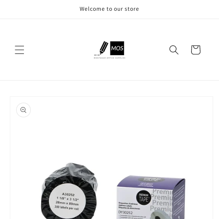
Skip to
Welcome to our store
content
Cart
Skip to
product
information