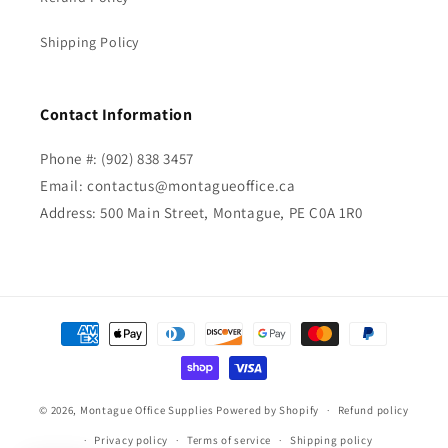
Shipping Policy
Contact Information
Phone #: (902) 838 3457
Email: contactus@montagueoffice.ca
Address: 500 Main Street, Montague, PE C0A 1R0
Payment
methods
© 2026,
Montague Office Supplies
Powered by Shopify
Refund policy
Privacy policy
Terms of service
Shipping policy