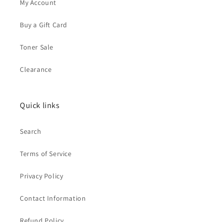
My Account
Buy a Gift Card
Toner Sale
Clearance
Quick links
Search
Terms of Service
Privacy Policy
Contact Information
Refund Policy