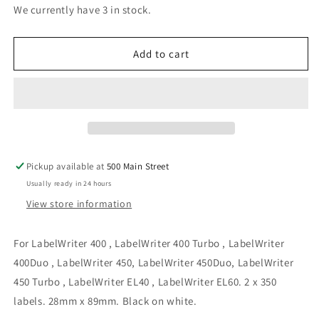
for
for
We currently have 3 in stock.
Compatible
Compatible
Shipping
Shipping
Labels
Labels
Add to cart
(Alternative
(Alternative
to
to
Dymo
Dymo
30252)
30252)
Pickup available at
500 Main Street
Usually ready in 24 hours
View store information
For LabelWriter 400 , LabelWriter 400 Turbo , LabelWriter
400Duo , LabelWriter 450, LabelWriter 450Duo, LabelWriter
450 Turbo , LabelWriter EL40 , LabelWriter EL60. 2 x 350
labels. 28mm x 89mm. Black on white.