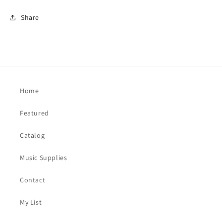
Share
Home
Featured
Catalog
Music Supplies
Contact
My List