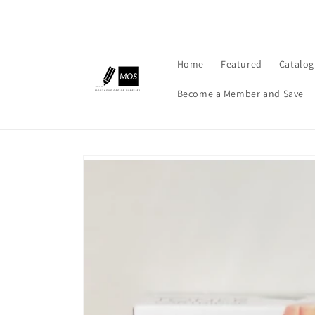
Skip to
content
Home
Featured
Catalog
Become a Member and Save
Skip to
product
information