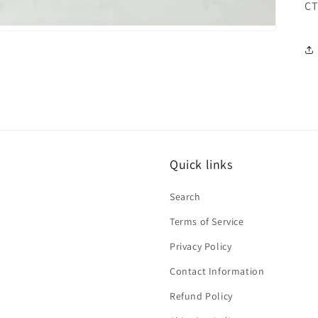
CT
Quick links
Search
Terms of Service
Privacy Policy
Contact Information
Refund Policy