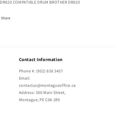
DR820 COMPATIBLE DRUM BROTHER DR820
Share
Contact Information
Phone #: (902) 838 3457
Email:
contactus@montagueoffice.ca
Address: 500 Main Street,
Montague, PE C0A 1R0