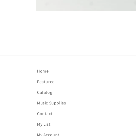
Open
media
1
in
modal
Home
Featured
Catalog
Music Supplies
Contact
My List
My Account