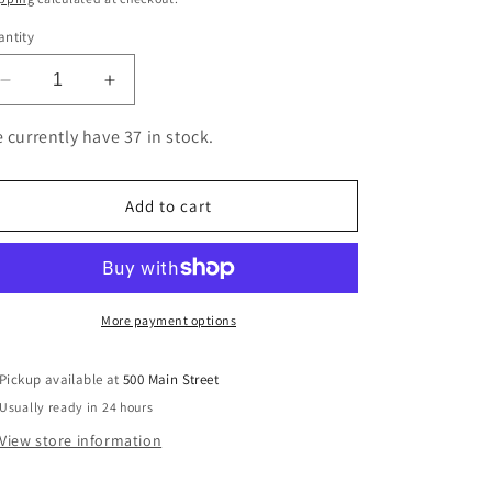
ntity
Decrease
Increase
quantity
quantity
for
for
 currently have 37 in stock.
CTDR820
CTDR820
COMPATIBLE
COMPATIBLE
DRUM
DRUM
Add to cart
BROTHER
BROTHER
DR820
DR820
More payment options
Pickup available at
500 Main Street
Usually ready in 24 hours
View store information