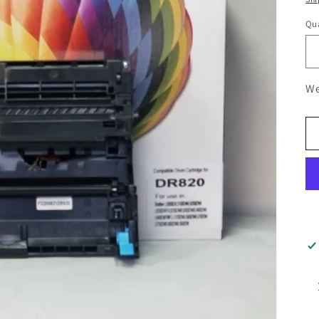
Qua
We