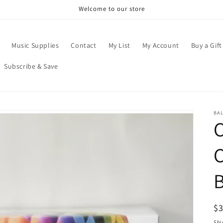
Welcome to our store
Music Supplies
Contact
My List
My Account
Buy a Gift
Subscribe & Save
BA
R
$
pr
Shi