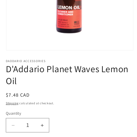
Open
media
DADDARIO ACCESSORIES
1
D'Addario Planet Waves Lemon
in
modal
Oil
Regular
$7.48 CAD
price
Shipping
calculated at checkout.
Quantity
Decrease
Increase
quantity
quantity