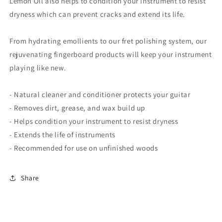
Lemon Oil also helps to condition your instrument to resist
dryness which can prevent cracks and extend its life.
From hydrating emollients to our fret polishing system, our
rejuvenating fingerboard products will keep your instrument
playing like new.
- Natural cleaner and conditioner protects your guitar
- Removes dirt, grease, and wax build up
- Helps condition your instrument to resist dryness
- Extends the life of instruments
- Recommended for use on unfinished woods
Share