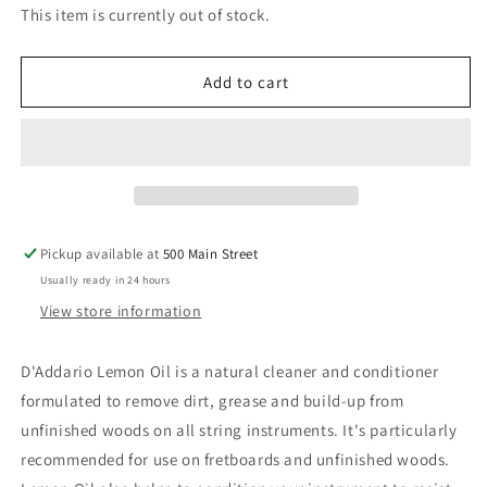
for
for
This item is currently out of stock.
D&#39;Addario
D&#39;Addario
Planet
Planet
Waves
Waves
Add to cart
Lemon
Lemon
Oil
Oil
Pickup available at
500 Main Street
Usually ready in 24 hours
View store information
D'Addario Lemon Oil is a natural cleaner and conditioner
formulated to remove dirt, grease and build-up from
unfinished woods on all string instruments. It's particularly
recommended for use on fretboards and unfinished woods.