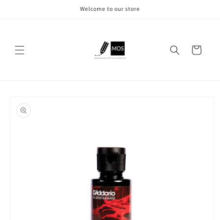
Skip to
Welcome to our store
content
Cart
Skip to
product
information