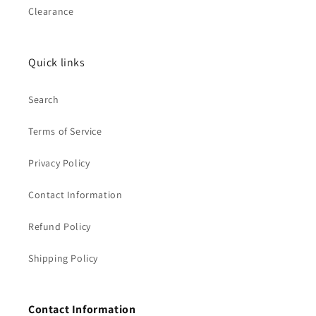
Clearance
Quick links
Search
Terms of Service
Privacy Policy
Contact Information
Refund Policy
Shipping Policy
Contact Information