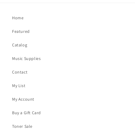
Home
Featured
Catalog
Music Supplies
Contact
My List
My Account
Buy a Gift Card
Toner Sale