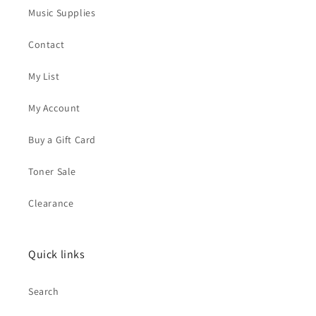
Music Supplies
Contact
My List
My Account
Buy a Gift Card
Toner Sale
Clearance
Quick links
Search