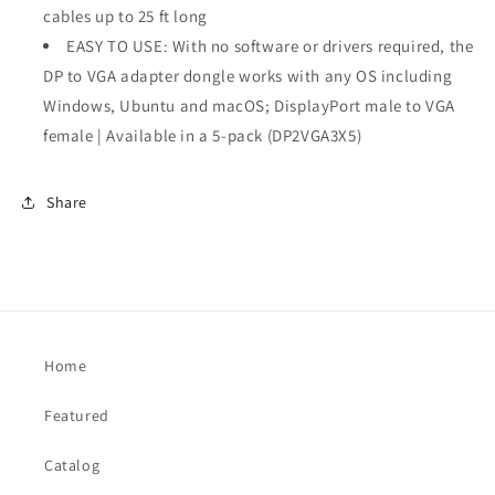
1.2
1.2
cables up to 25 ft long
to
to
EASY TO USE: With no software or drivers required, the
VGA
VGA
DP to VGA adapter dongle works with any OS including
Windows, Ubuntu and macOS; DisplayPort male to VGA
female | Available in a 5-pack (DP2VGA3X5)
Share
Home
Featured
Catalog