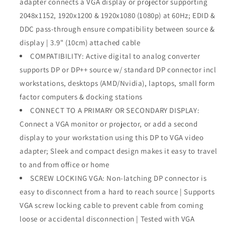
adapter connects a VGA display or projector supporting
1080p
1080p
2048x1152, 1920x1200 & 1920x1080 (1080p) at 60Hz; EDID &
Video
Video
-
-
DDC pass-through ensure compatibility between source &
DP/DP++
DP/DP++
display | 3.9" (10cm) attached cable
Source
Source
COMPATIBILITY: Active digital to analog converter
to
to
supports DP or DP++ source w/ standard DP connector incl
VGA
VGA
Monitor
Monitor
workstations, desktops (AMD/Nvidia), laptops, small form
Cable
Cable
factor computers & docking stations
Adapter
Adapter
CONNECT TO A PRIMARY OR SECONDARY DISPLAY:
-
-
DP
DP
Connect a VGA monitor or projector, or add a second
to
to
display to your workstation using this DP to VGA video
VGA
VGA
adapter; Sleek and compact design makes it easy to travel
Adapter
Adapter
to and from office or home
Dongle
Dongle
Digital
Digital
SCREW LOCKING VGA: Non-latching DP connector is
to
to
easy to disconnect from a hard to reach source | Supports
Analog
Analog
VGA screw locking cable to prevent cable from coming
-
-
DP
DP
loose or accidental disconnection | Tested with VGA