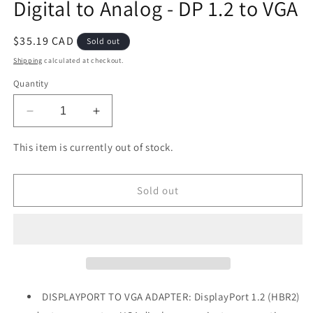
Digital to Analog - DP 1.2 to VGA
Regular
$35.19 CAD
Sold out
price
Shipping
calculated at checkout.
Quantity
Decrease
Increase
quantity
quantity
for
for
This item is currently out of stock.
DisplayPort
DisplayPort
to
to
VGA
VGA
Sold out
Adapter
Adapter
-
-
Active
Active
DP
DP
to
to
VGA
VGA
Converter
Converter
DISPLAYPORT TO VGA ADAPTER: DisplayPort 1.2 (HBR2)
-
-