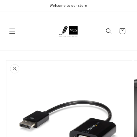
Skip to
Welcome to our store
content
Cart
Skip to
product
information