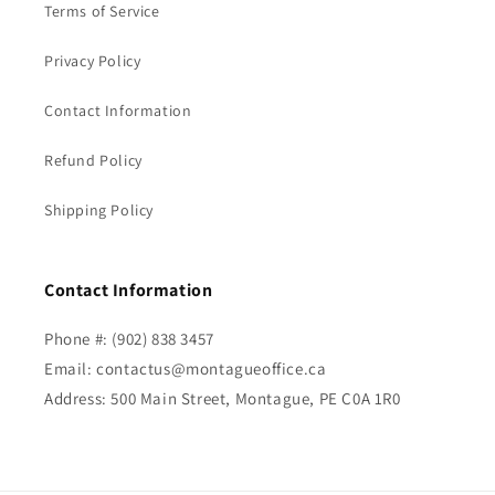
Terms of Service
Privacy Policy
Contact Information
Refund Policy
Shipping Policy
Contact Information
Phone #: (902) 838 3457
Email: contactus@montagueoffice.ca
Address: 500 Main Street, Montague, PE C0A 1R0