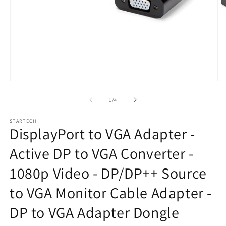
Open
O
media
m
1
2
of
1
/
4
in
in
modal
m
STARTECH
DisplayPort to VGA Adapter -
Active DP to VGA Converter -
1080p Video - DP/DP++ Source
to VGA Monitor Cable Adapter -
DP to VGA Adapter Dongle