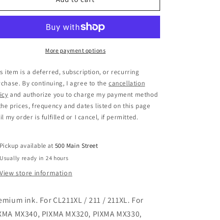
More payment options
s item is a deferred, subscription, or recurring
chase. By continuing, I agree to the
cancellation
icy
and authorize you to charge my payment method
the prices, frequency and dates listed on this page
il my order is fulfilled or I cancel, if permitted.
Pickup available at
500 Main Street
Usually ready in 24 hours
View store information
emium ink. For CL211XL / 211 / 211XL. For
XMA MX340, PIXMA MX320, PIXMA MX330,