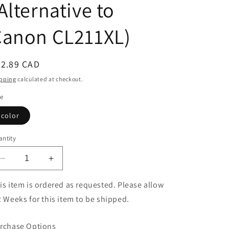
Alternative to
Canon CL211XL)
egular
42.89 CAD
ice
pping
calculated at checkout.
le
color
ntity
Decrease
Increase
quantity
quantity
for
for
is item is ordered as requested. Please allow
Eco
Eco
2 Weeks for this item to be shipped.
Ink
Ink
Ink
Ink
rchase Options
Cartridge
Cartridge