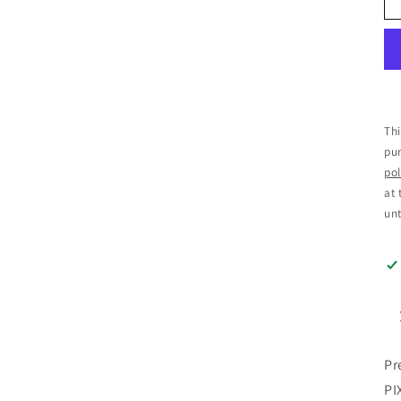
Thi
pur
pol
at 
unt
Pr
PI