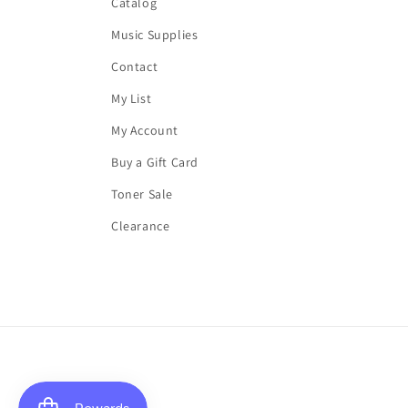
Catalog
Music Supplies
Contact
My List
My Account
Buy a Gift Card
Toner Sale
Clearance