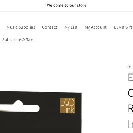
Welcome to our store
Music Supplies
Contact
My List
My Account
Buy a Gift
Subscribe & Save
EC
E
C
I