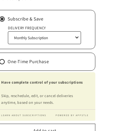
-
-
Remanufactured
Remanufactured
Ink-
Ink-
Subscribe & Save
Jet
Jet
DELIVERY FREQUENCY
Cartridge
Cartridge
(Alternative
(Alternative
to
to
Canon
Canon
CL211XL)
CL211XL)
One-Time Purchase
Have complete control of your subscriptions
Skip, reschedule, edit, or cancel deliveries
anytime, based on your needs.
LEARN ABOUT SUBSCRIPTIONS
POWERED BY APPSTLE
Add to cart