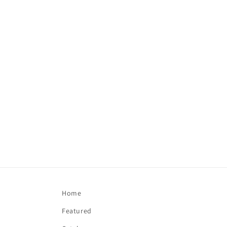
Home
Featured