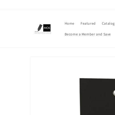
Skip to
content
Home
Featured
Catalog
Become a Member and Save
Skip to
product
information