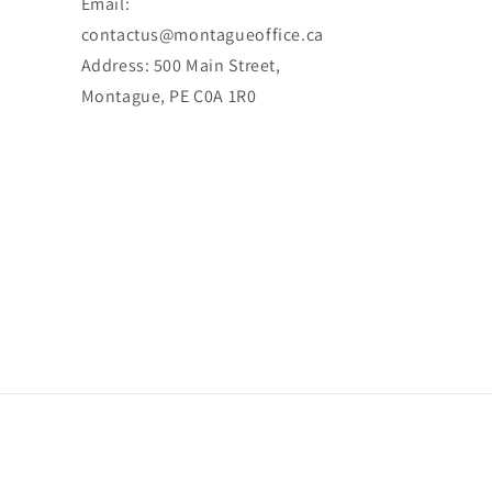
Email:
contactus@montagueoffice.ca
Address: 500 Main Street,
Montague, PE C0A 1R0