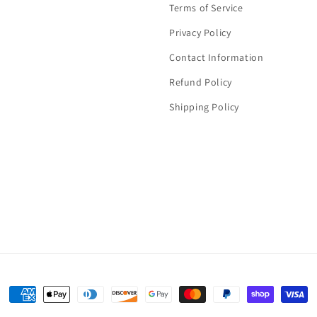
Terms of Service
Privacy Policy
Contact Information
Refund Policy
Shipping Policy
Payment
methods