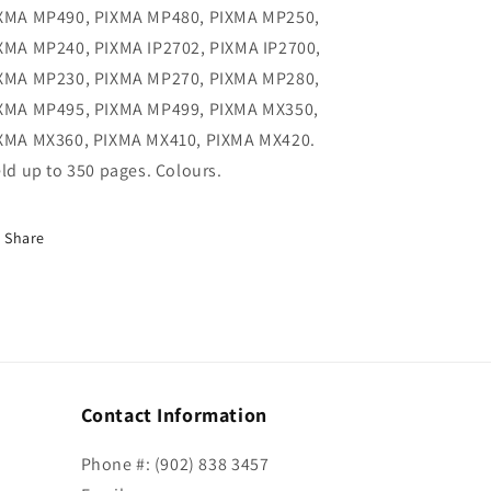
XMA MP490, PIXMA MP480, PIXMA MP250,
XMA MP240, PIXMA IP2702, PIXMA IP2700,
XMA MP230, PIXMA MP270, PIXMA MP280,
XMA MP495, PIXMA MP499, PIXMA MX350,
XMA MX360, PIXMA MX410, PIXMA MX420.
eld up to 350 pages. Colours.
Share
Contact Information
Phone #: (902) 838 3457