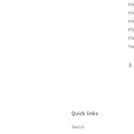
PI
PI
PI
PI
PI
Yi
Quick links
Search