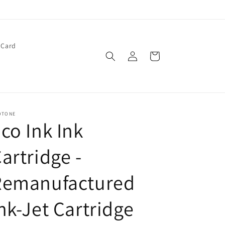
 Card
Log
Cart
in
OTONE
co Ink Ink
artridge -
Remanufactured
nk-Jet Cartridge