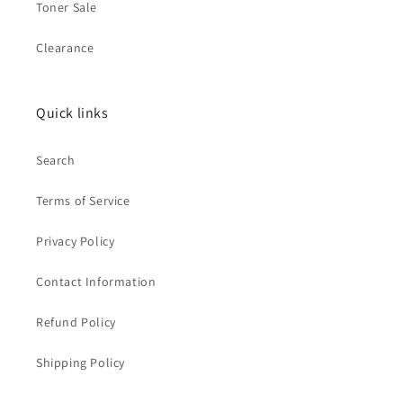
Toner Sale
Clearance
Quick links
Search
Terms of Service
Privacy Policy
Contact Information
Refund Policy
Shipping Policy