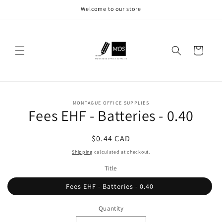
Skip to
Welcome to our store
content
Cart
Skip to
MONTAGUE OFFICE SUPPLIES
product
Fees EHF - Batteries - 0.40
information
Regular
$0.44 CAD
price
Shipping
calculated at checkout.
Title
Fees EHF - Batteries - 0.40
Quantity