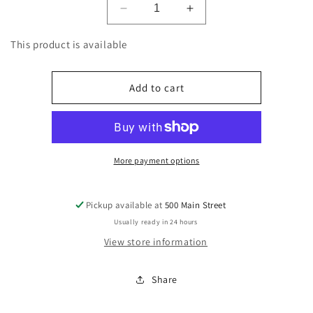
Decrease
Increase
quantity
quantity
for
for
This product is available
Fees
Fees
EHF
EHF
-
-
Add to cart
Batteries
Batteries
-
-
0.40
0.40
More payment options
Pickup available at
500 Main Street
Usually ready in 24 hours
View store information
Share