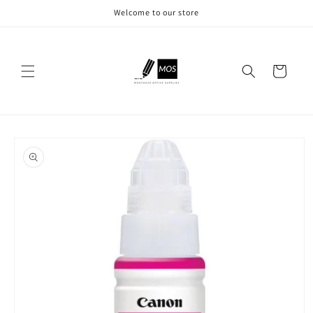
Skip to
Welcome to our store
content
Cart
Skip to
product
information