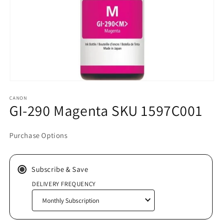
Open
media
CANON
1
GI-290 Magenta SKU 1597C001
in
modal
Purchase Options
Subscribe & Save
DELIVERY FREQUENCY