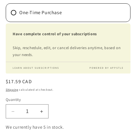
One-Time Purchase
Have complete control of your subscriptions
Skip, reschedule, edit, or cancel deliveries anytime, based on
your needs.
LEARN ABOUT SUBSCRIPTIONS
POWERED BY APPSTLE
Regular
$17.59 CAD
price
Shipping
calculated at checkout.
Quantity
Decrease
Increase
quantity
quantity
for
for
We currently have 5 in stock.
GI-
GI-