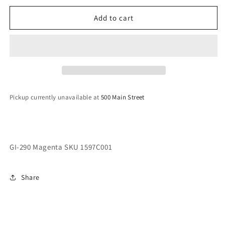
290
290
Magenta
Magenta
Add to cart
SKU
SKU
1597C001
1597C001
Pickup currently unavailable at
500 Main Street
GI-290 Magenta SKU 1597C001
Share