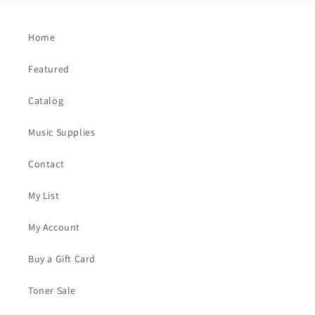
Home
Featured
Catalog
Music Supplies
Contact
My List
My Account
Buy a Gift Card
Toner Sale