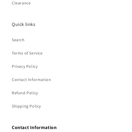
Clearance
Quick links
Search
Terms of Service
Privacy Policy
Contact Information
Refund Policy
Shipping Policy
Contact Information