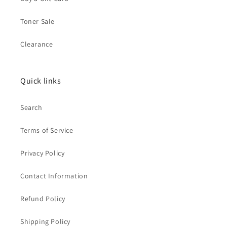
Toner Sale
Clearance
Quick links
Search
Terms of Service
Privacy Policy
Contact Information
Refund Policy
Shipping Policy