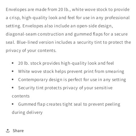
Envelopes are made from 20 lb., white wove stock to provide
a crisp, high-quality look and feel for use in any professional
setting. Envelopes also include an open-side design,
diagonal-seam construction and gummed flaps for a secure
seal. Blue-lined version includes a security tint to protect the
privacy of your contents.
20 lb. stock provides high-quality look and feel
White wove stock helps prevent print from smearing
Contemporary design is perfect for use in any setting
Security tint protects privacy of your sensitive
contents
Gummed flap creates tight seal to prevent peeling
during delivery
Share