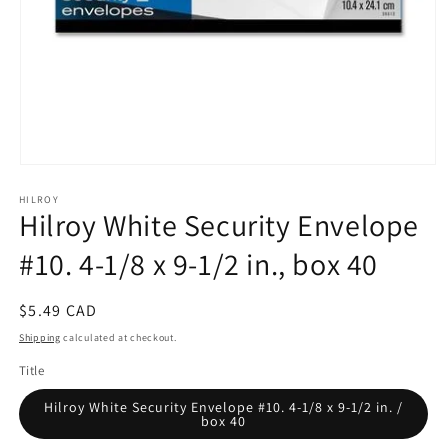
Open
media
HILROY
1
Hilroy White Security Envelope
in
modal
#10. 4-1/8 x 9-1/2 in., box 40
Regular
$5.49 CAD
price
Shipping
calculated at checkout.
Title
Hilroy White Security Envelope #10. 4-1/8 x 9-1/2 in. /
box 40