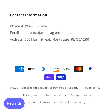
Contact Information
Phone #: (902) 838 3457
Email: contactus@montagueoffice.ca
Address: 500 Main Street, Montague, PE C0A 1R0
Payment
methods
© 2026,
Montague Office Supplies
Powered by Shopify
Refund policy
Privacy policy
Terms of service
Shipping policy
Contact information
Cancellation policy