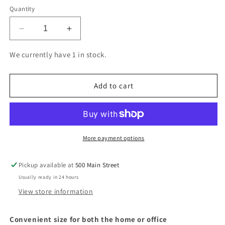
Quantity
Decrease
Increase
quantity
quantity
for
for
We currently have 1 in stock.
Hilroy
Hilroy
White
White
Security
Security
Add to cart
Envelope
Envelope
#10.
#10.
4-
4-
1/8
1/8
x
x
More payment options
9-
9-
1/2
1/2
Pickup available at
500 Main Street
in.,
in.,
Usually ready in 24 hours
box
box
40
40
View store information
Convenient size for both the home or office