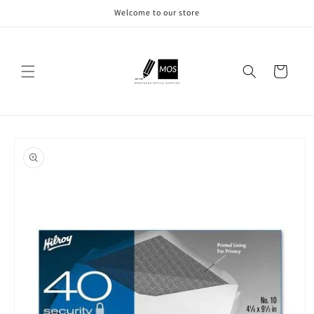
Skip to
Welcome to our store
content
Cart
Skip to
product
information