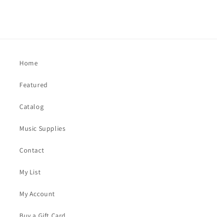
Home
Featured
Catalog
Music Supplies
Contact
My List
My Account
Buy a Gift Card