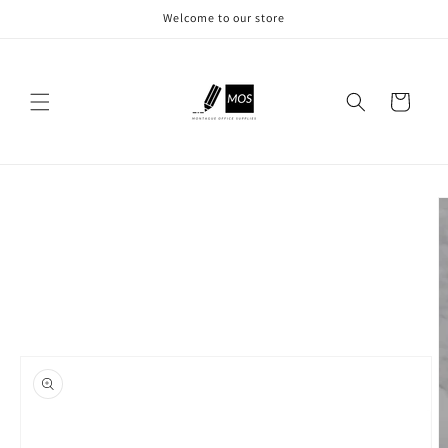
Skip to
Welcome to our store
content
Cart
Skip to
product
information