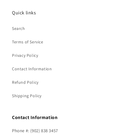
Quick links
Search
Terms of Service
Privacy Policy
Contact Information
Refund Policy
Shipping Policy
Contact Information
Phone #: (902) 838 3457