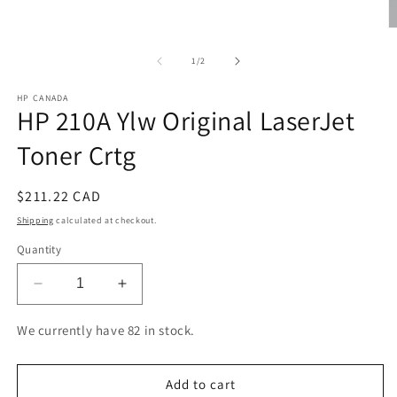
O
m
2
of
1
/
2
in
m
HP CANADA
HP 210A Ylw Original LaserJet
Toner Crtg
Regular
$211.22 CAD
price
Shipping
calculated at checkout.
Quantity
Decrease
Increase
quantity
quantity
for
for
We currently have 82 in stock.
HP
HP
210A
210A
Ylw
Ylw
Add to cart