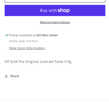
Original
Original
LaserJet
LaserJet
Toner
Toner
Crtg
Crtg
More payment options
Pickup available at
500 Main Street
Usually ready in 24 hours
View store information
HP 210A Ylw Original LaserJet Toner Crtg
Share