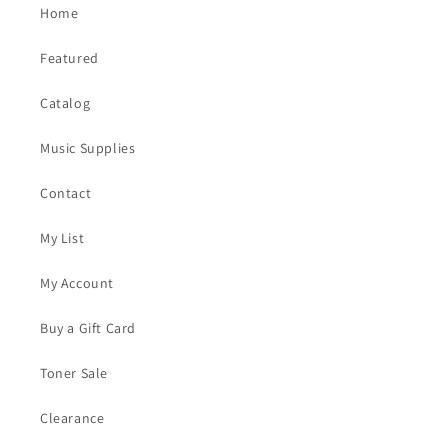
Home
Featured
Catalog
Music Supplies
Contact
My List
My Account
Buy a Gift Card
Toner Sale
Clearance