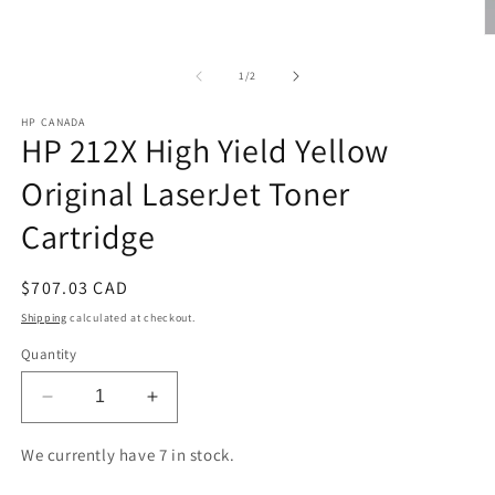
O
m
2
of
1
/
2
in
m
HP CANADA
HP 212X High Yield Yellow
Original LaserJet Toner
Cartridge
Regular
$707.03 CAD
price
Shipping
calculated at checkout.
Quantity
Decrease
Increase
quantity
quantity
for
for
We currently have 7 in stock.
HP
HP