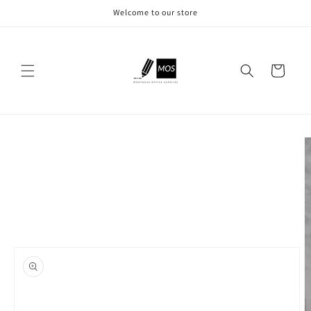
Skip to
Welcome to our store
content
Cart
Skip to
product
information