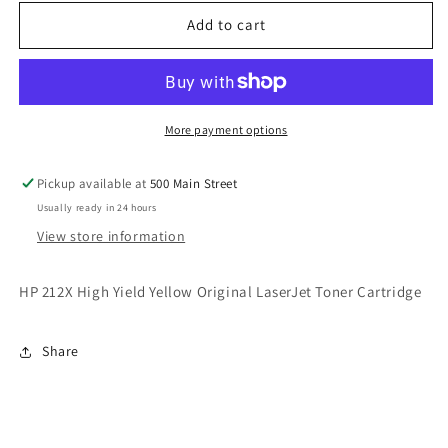
212X
212X
High
High
Add to cart
Yield
Yield
Yellow
Yellow
Original
Original
LaserJet
LaserJet
Toner
Toner
More payment options
Cartridge
Cartridge
Pickup available at
500 Main Street
Usually ready in 24 hours
View store information
HP 212X High Yield Yellow Original LaserJet Toner Cartridge
Share