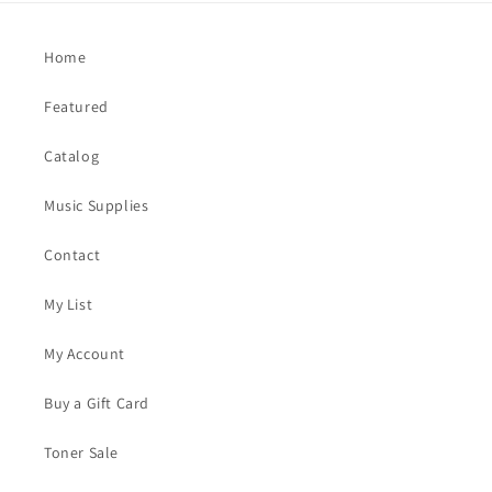
Home
Featured
Catalog
Music Supplies
Contact
My List
My Account
Buy a Gift Card
Toner Sale