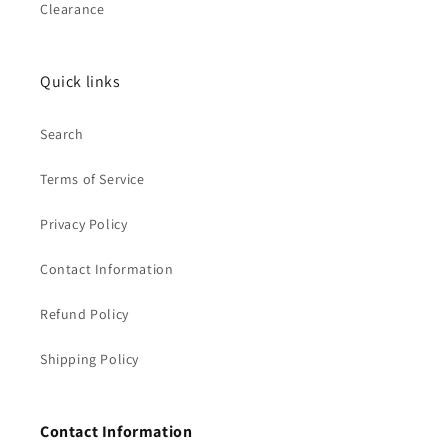
Clearance
Quick links
Search
Terms of Service
Privacy Policy
Contact Information
Refund Policy
Shipping Policy
Contact Information