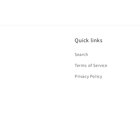
Quick links
Search
Terms of Service
Privacy Policy
Contact Information
Refund Policy
Shipping Policy