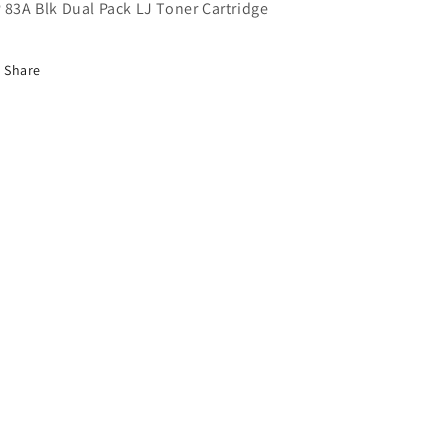
 83A Blk Dual Pack LJ Toner Cartridge
Share