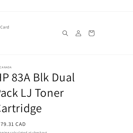
 Card
Log
Cart
in
 CANADA
P 83A Blk Dual
ack LJ Toner
artridge
egular
279.31 CAD
ice
pping
calculated at checkout.