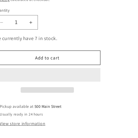
ntity
Decrease
Increase
quantity
quantity
for
for
 currently have 7 in stock.
HP
HP
83A
83A
Blk
Blk
Add to cart
Dual
Dual
Pack
Pack
LJ
LJ
Toner
Toner
Cartridge
Cartridge
Pickup available at
500 Main Street
Usually ready in 24 hours
View store information