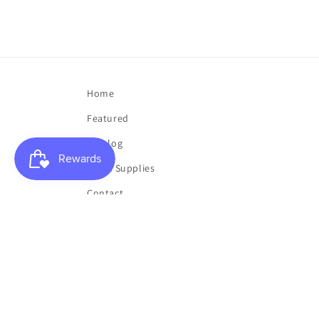
Home
Featured
Catalog
Music Supplies
Contact
My List
My Account
Buy a Gift Card
Toner Sale
Clearance