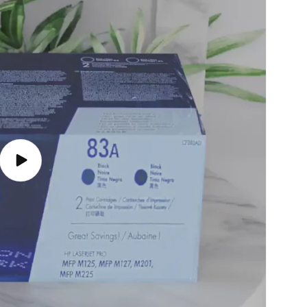
Play
video