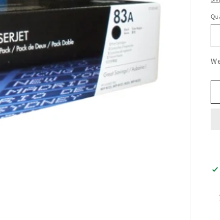
Qua
We