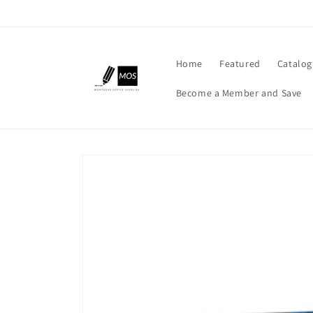
Skip to
content
Home
Featured
Catalog
Become a Member and Save
Skip to
product
information