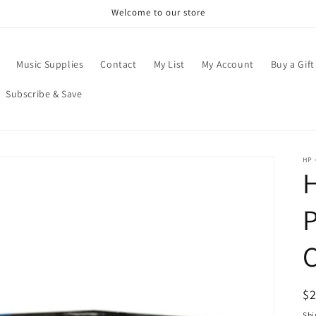
Welcome to our store
Music Supplies
Contact
My List
My Account
Buy a Gift
Subscribe & Save
HP
H
P
C
R
$
pr
Shi