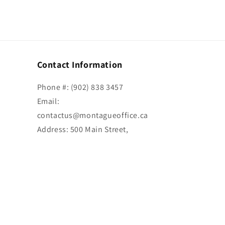
Contact Information
Phone #: (902) 838 3457
Email:
contactus@montagueoffice.ca
Address: 500 Main Street,
Montague, PE C0A 1R0