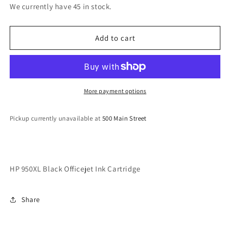
for
for
We currently have 45 in stock.
HP
HP
950XL
950XL
Black
Black
Add to cart
Officejet
Officejet
Ink
Ink
Cartridge
Cartridge
More payment options
Pickup currently unavailable at
500 Main Street
HP 950XL Black Officejet Ink Cartridge
Share