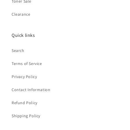
Toner Sale
Clearance
Quick links
Search
Terms of Service
Privacy Policy
Contact Information
Refund Policy
Shipping Policy