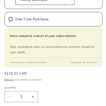
One-Time Purchase
Have complete control of your subscriptions
Skip, reschedule, edit, or cancel deliveries anytime, based on
your needs.
LEARN ABOUT SUBSCRIPTIONS
POWERED BY APPSTLE
Regular
$115.21 CAD
price
Shipping
calculated at checkout.
Quantity
Decrease
Increase
quantity
quantity