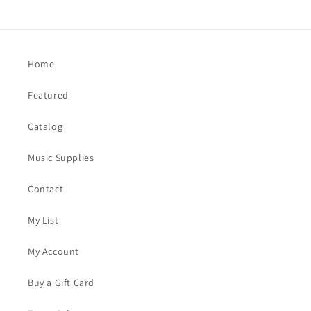
Home
Featured
Catalog
Music Supplies
Contact
My List
My Account
Buy a Gift Card