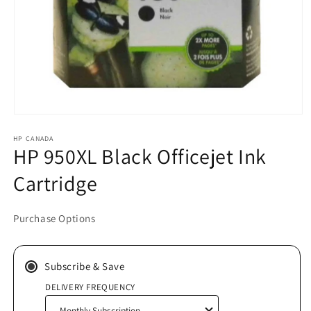
Open
media
HP CANADA
1
HP 950XL Black Officejet Ink
in
modal
Cartridge
Purchase Options
Subscribe & Save
DELIVERY FREQUENCY