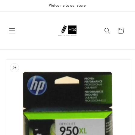
Skip to
Welcome to our store
content
Cart
Skip to
product
information