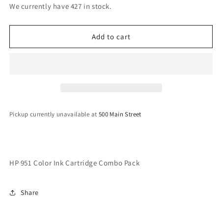
for
for
We currently have 427 in stock.
HP
HP
951
951
Color
Color
Add to cart
Ink
Ink
Cartridge
Cartridge
Combo
Combo
Pack
Pack
Pickup currently unavailable at
500 Main Street
HP 951 Color Ink Cartridge Combo Pack
Share