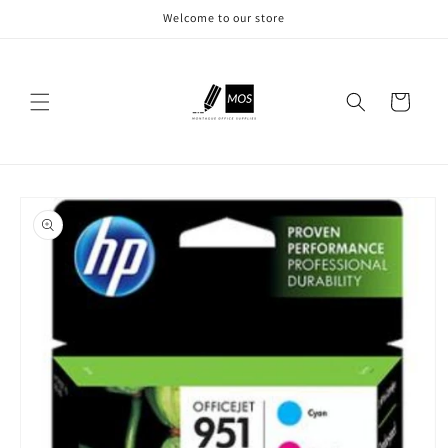
Skip to
Welcome to our store
content
Cart
Skip to
product
information