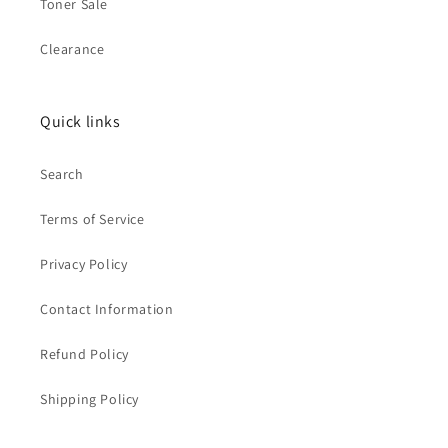
Toner Sale
Clearance
Quick links
Search
Terms of Service
Privacy Policy
Contact Information
Refund Policy
Shipping Policy