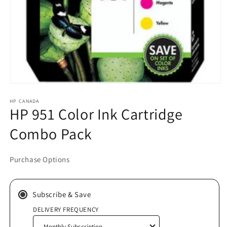
Open
media
HP CANADA
1
HP 951 Color Ink Cartridge
in
modal
Combo Pack
Purchase Options
Subscribe & Save
DELIVERY FREQUENCY