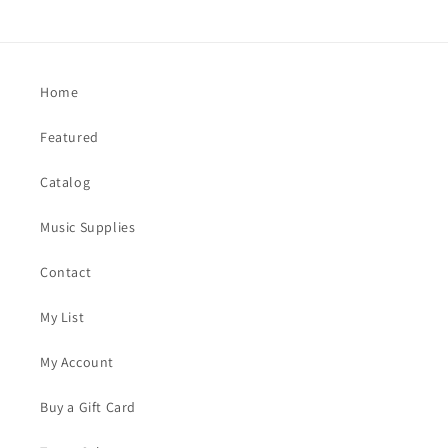
Home
Featured
Catalog
Music Supplies
Contact
My List
My Account
Buy a Gift Card