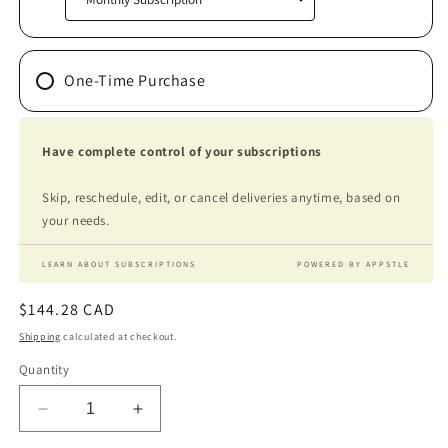
One-Time Purchase
Have complete control of your subscriptions
Skip, reschedule, edit, or cancel deliveries anytime, based on
your needs.
LEARN ABOUT SUBSCRIPTIONS
POWERED BY APPSTLE
Regular
$144.28 CAD
price
Shipping
calculated at checkout.
Quantity
Decrease
Increase
quantity
quantity