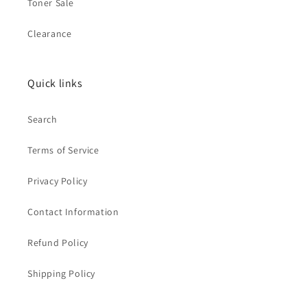
Toner Sale
Clearance
Quick links
Search
Terms of Service
Privacy Policy
Contact Information
Refund Policy
Shipping Policy