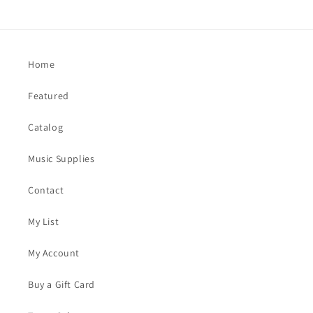
Home
Featured
Catalog
Music Supplies
Contact
My List
My Account
Buy a Gift Card