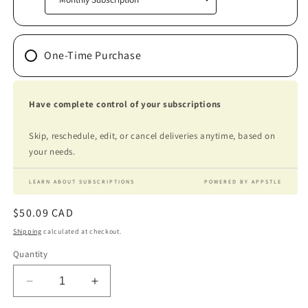
One-Time Purchase
Have complete control of your subscriptions
Skip, reschedule, edit, or cancel deliveries anytime, based on
your needs.
LEARN ABOUT SUBSCRIPTIONS
POWERED BY APPSTLE
Regular
$50.09 CAD
price
Shipping
calculated at checkout.
Quantity
Decrease
Increase
quantity
quantity