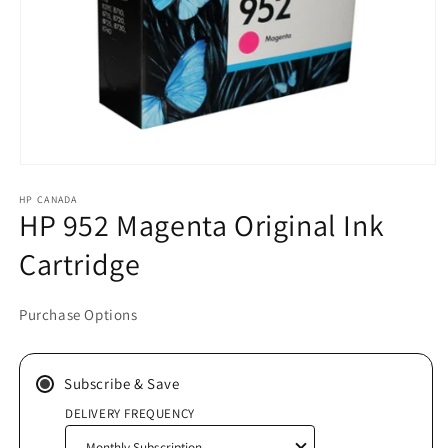
Open
media
HP CANADA
1
HP 952 Magenta Original Ink
in
modal
Cartridge
Purchase Options
Subscribe & Save
DELIVERY FREQUENCY