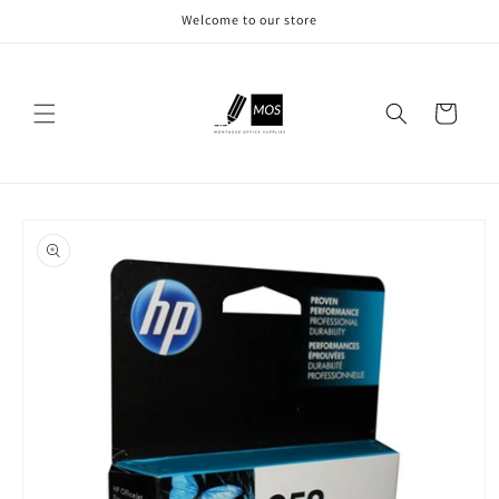
Skip to
Welcome to our store
content
Cart
Skip to
product
information