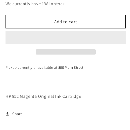
for
for
We currently have 138 in stock.
HP
HP
952
952
Magenta
Magenta
Add to cart
Original
Original
Ink
Ink
Cartridge
Cartridge
Pickup currently unavailable at
500 Main Street
HP 952 Magenta Original Ink Cartridge
Share