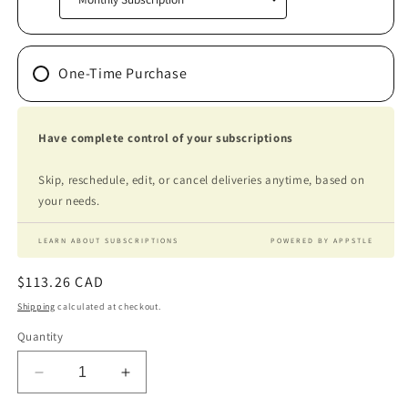
One-Time Purchase
Have complete control of your subscriptions
Skip, reschedule, edit, or cancel deliveries anytime, based on
your needs.
LEARN ABOUT SUBSCRIPTIONS
POWERED BY APPSTLE
Regular
$113.26 CAD
price
Shipping
calculated at checkout.
Quantity
Decrease
Increase
quantity
quantity