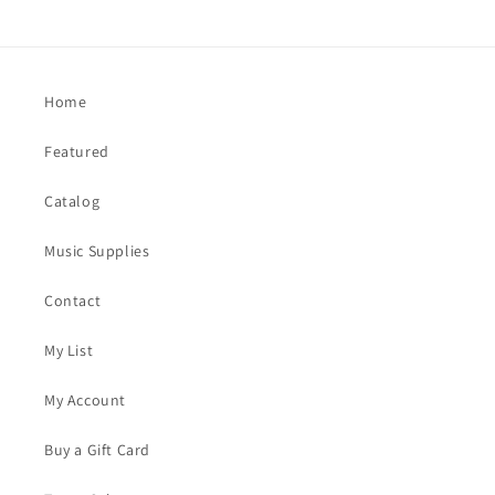
Home
Featured
Catalog
Music Supplies
Contact
My List
My Account
Buy a Gift Card