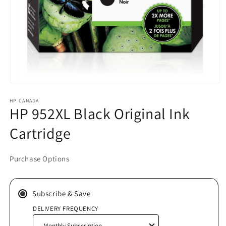
Open
media
HP CANADA
1
HP 952XL Black Original Ink
in
modal
Cartridge
Purchase Options
Subscribe & Save
DELIVERY FREQUENCY