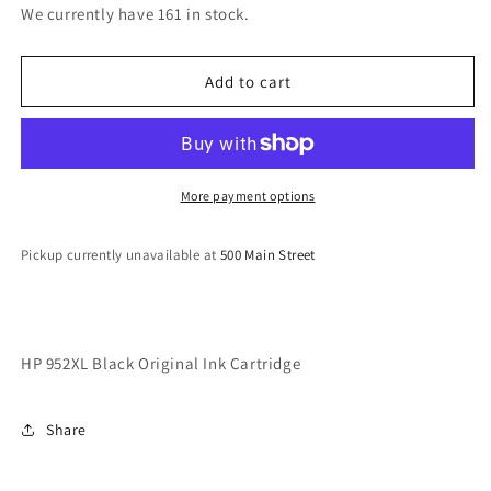
for
for
We currently have 161 in stock.
HP
HP
952XL
952XL
Black
Black
Add to cart
Original
Original
Ink
Ink
Cartridge
Cartridge
More payment options
Pickup currently unavailable at
500 Main Street
HP 952XL Black Original Ink Cartridge
Share