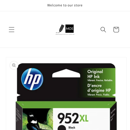
Skip to
Welcome to our store
content
Cart
Skip to
product
information