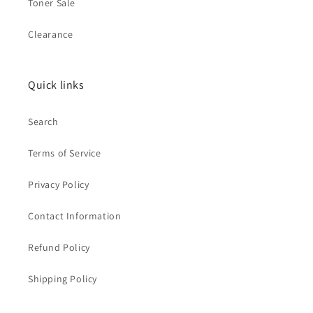
Toner Sale
Clearance
Quick links
Search
Terms of Service
Privacy Policy
Contact Information
Refund Policy
Shipping Policy