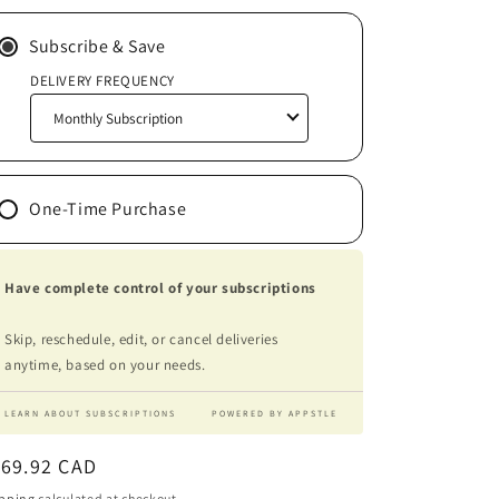
Subscribe & Save
DELIVERY FREQUENCY
One-Time Purchase
Have complete control of your subscriptions
Skip, reschedule, edit, or cancel deliveries
anytime, based on your needs.
LEARN ABOUT SUBSCRIPTIONS
POWERED BY APPSTLE
egular
169.92 CAD
ice
pping
calculated at checkout.