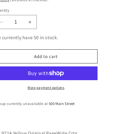
ntity
Decrease
Increase
quantity
quantity
for
for
 currently have 50 in stock.
HP
HP
972A
972A
Yellow
Yellow
Add to cart
Original
Original
PageWide
PageWide
Crtg
Crtg
More payment options
kup currently unavailable at
500 Main Street
 972A Yellow Original PageWide Crtg