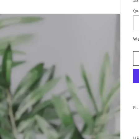
Qua
We
Pic
HP