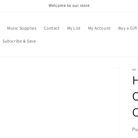
Welcome to our store
Music Supplies
Contact
My List
My Account
Buy a Gift
Subscribe & Save
HP
H
O
C
Pu