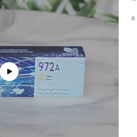
Play
video