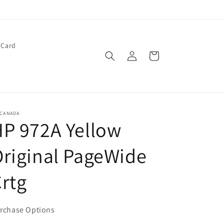
 Card
Log
Cart
in
 CANADA
P 972A Yellow
riginal PageWide
rtg
rchase Options