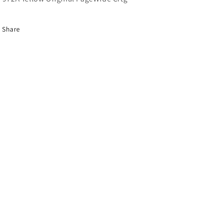
Share