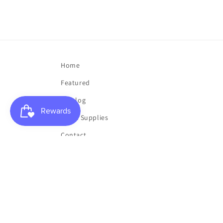
Home
Featured
Catalog
Music Supplies
Contact
My List
My Account
Buy a Gift Card
Toner Sale
Clearance