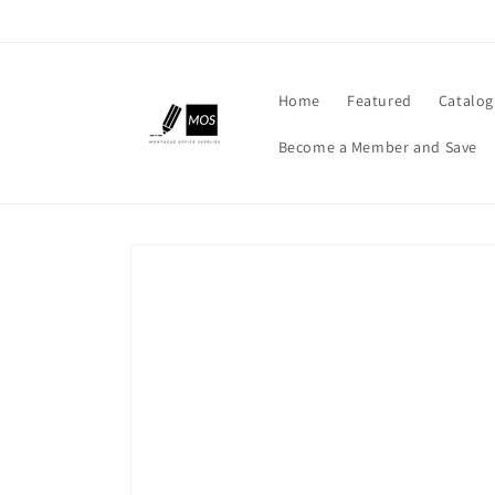
Skip to
content
Home
Featured
Catalog
Become a Member and Save
Skip to
product
information