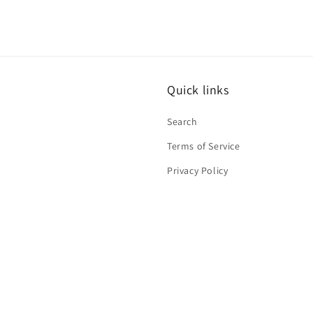
Quick links
Search
Terms of Service
Privacy Policy
Contact Information
Refund Policy
Shipping Policy