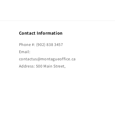
Contact Information
Phone #: (902) 838 3457
Email:
contactus@montagueoffice.ca
Address: 500 Main Street,
Montague, PE C0A 1R0