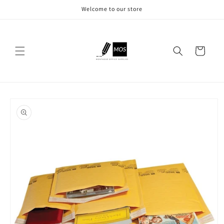
Skip to
Welcome to our store
content
Cart
Skip to
product
information