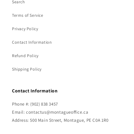
Search
Terms of Service
Privacy Policy
Contact Information
Refund Policy
Shipping Policy
Contact Information
Phone #: (902) 838 3457
Email: contactus@montagueoffice.ca
Address: 500 Main Street, Montague, PE C0A 1R0