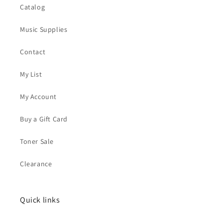
Catalog
Music Supplies
Contact
My List
My Account
Buy a Gift Card
Toner Sale
Clearance
Quick links