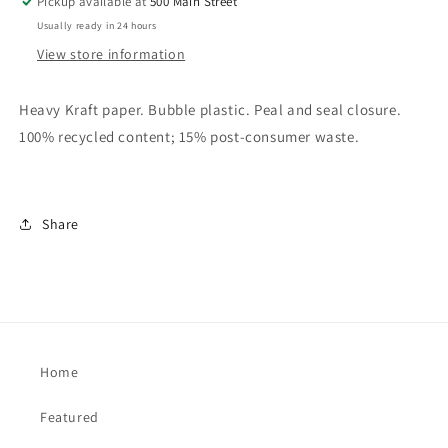
Pickup available at
500 Main Street
Usually ready in 24 hours
View store information
Heavy Kraft paper. Bubble plastic. Peal and seal closure.
100% recycled content; 15% post-consumer waste.
Share
Home
Featured