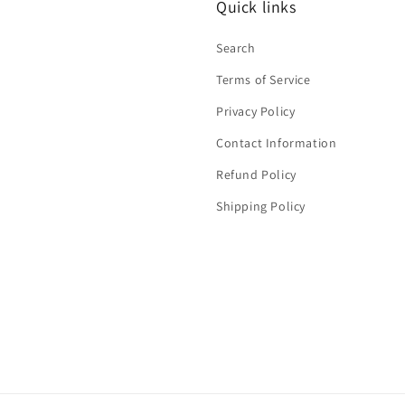
Quick links
Search
Terms of Service
Privacy Policy
Contact Information
Refund Policy
Shipping Policy