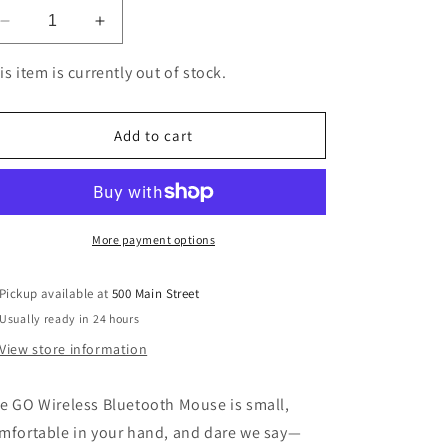
Decrease
Increase
quantity
quantity
for
for
is item is currently out of stock.
JLab
JLab
Go
Go
Mouse
Mouse
Add to cart
Wireless
Wireless
Black
Black
More payment options
Pickup available at
500 Main Street
Usually ready in 24 hours
View store information
e GO Wireless Bluetooth Mouse is small,
mfortable in your hand, and dare we say—