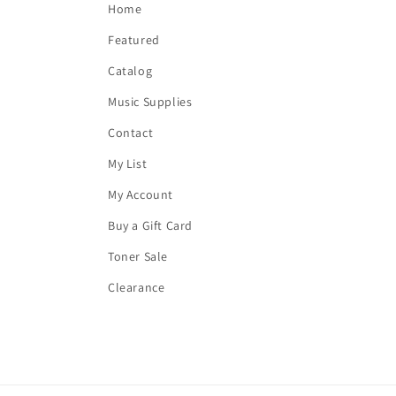
Home
Featured
Catalog
Music Supplies
Contact
My List
My Account
Buy a Gift Card
Toner Sale
Clearance