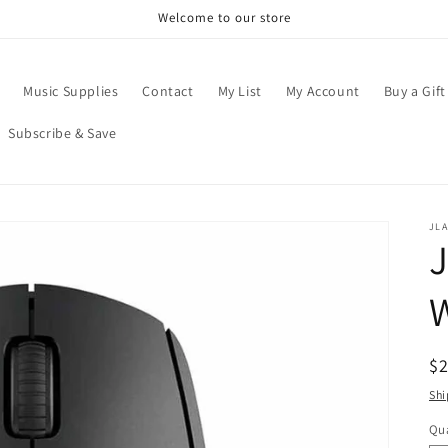
Welcome to our store
Music Supplies
Contact
My List
My Account
Buy a Gift
Subscribe & Save
JL
W
R
$
pr
Shi
Qua