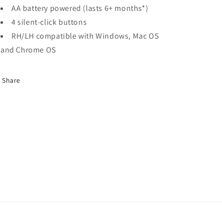
AA battery powered (lasts 6+ months*)
4 silent-click buttons
RH/LH compatible with Windows, Mac OS
and Chrome OS
Share