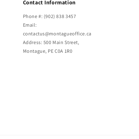
Contact Information
Phone #: (902) 838 3457
Email:
contactus@montagueoffice.ca
Address: 500 Main Street,
Montague, PE C0A 1R0