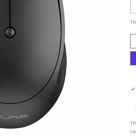
Th
Th
co