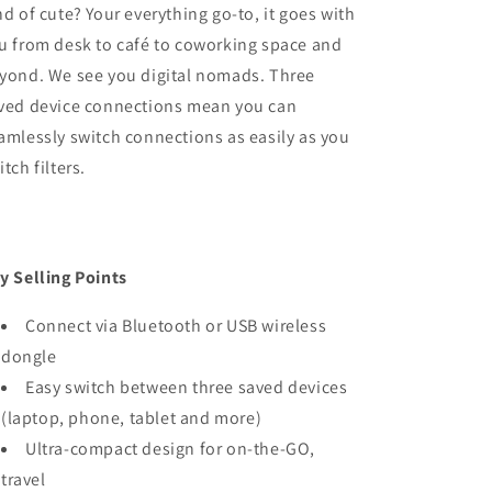
nd of cute? Your everything go-to, it goes with
u from desk to café to coworking space and
yond. We see you digital nomads. Three
ved device connections mean you can
amlessly switch connections as easily as you
itch filters.
y Selling Points
Connect via Bluetooth or USB wireless
dongle
Easy switch between three saved devices
(laptop, phone, tablet and more)
Ultra-compact design for on-the-GO,
travel