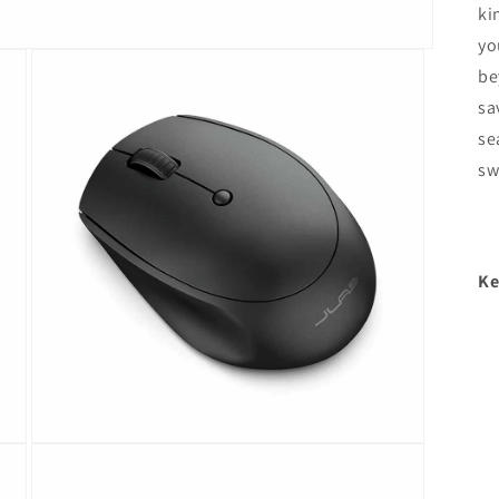
ki
yo
be
sa
se
sw
Ke
Open
media
3