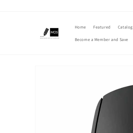
Skip to
content
Home
Featured
Catalog
Become a Member and Save
Skip to
product
information