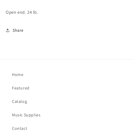
Open end. 24 lb.
Share
Home
Featured
Catalog
Music Supplies
Contact