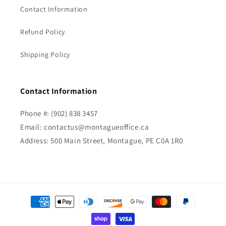
Contact Information
Refund Policy
Shipping Policy
Contact Information
Phone #: (902) 838 3457
Email: contactus@montagueoffice.ca
Address: 500 Main Street, Montague, PE C0A 1R0
Payment
methods