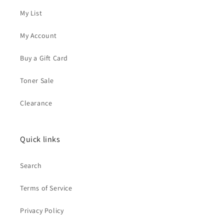
My List
My Account
Buy a Gift Card
Toner Sale
Clearance
Quick links
Search
Terms of Service
Privacy Policy