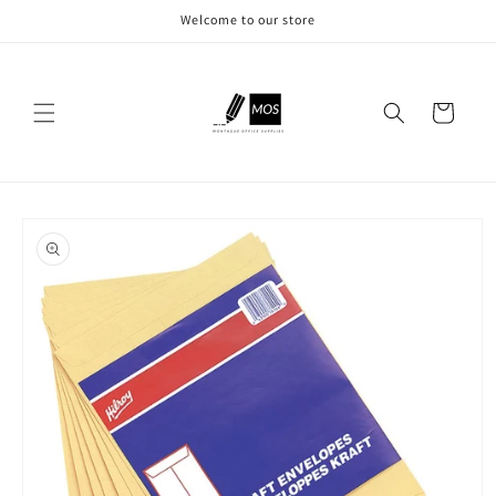
Skip to
Welcome to our store
content
Cart
Skip to
product
information