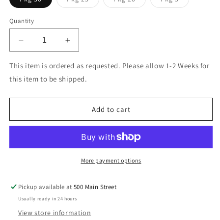
sold
sold
sold
out
out
out
or
or
or
Quantity
unavailable
unavailable
unavailable
Decrease
Increase
quantity
quantity
for
for
This item is ordered as requested. Please allow 1-2 Weeks for
Kraft
Kraft
this item to be shipped.
Envelope
Envelope
Add to cart
More payment options
Pickup available at
500 Main Street
Usually ready in 24 hours
View store information