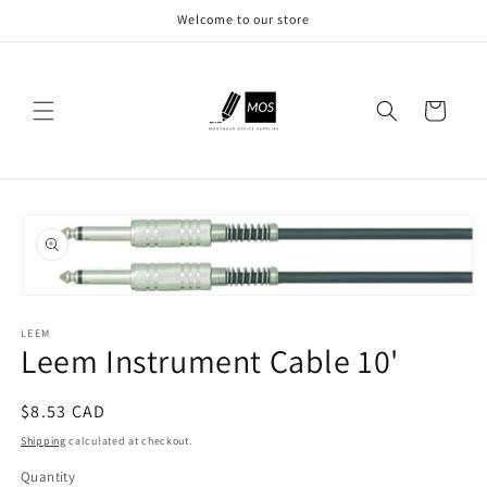
Skip to
Welcome to our store
content
Cart
Skip to
product
information
Open
media
LEEM
1
Leem Instrument Cable 10'
in
modal
Regular
$8.53 CAD
price
Shipping
calculated at checkout.
Quantity