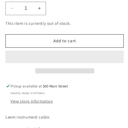
Decrease
Increase
quantity
quantity
for
for
This item is currently out of stock.
Leem
Leem
Instrument
Instrument
Cable
Cable
Add to cart
10&#39;
10&#39;
Pickup available at
500 Main Street
Usually ready in 24 hours
View store information
Leem instrument cable.