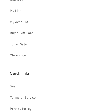
My List
My Account
Buy a Gift Card
Toner Sale
Clearance
Quick links
Search
Terms of Service
Privacy Policy