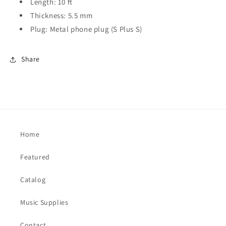
Length: 10 ft
Thickness: 5.5 mm
Plug: Metal phone plug (S Plus S)
Share
Home
Featured
Catalog
Music Supplies
Contact