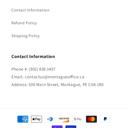
Contact Information
Refund Policy
Shipping Policy
Contact Information
Phone #: (902) 838 3457
Email: contactus@montagueoffice.ca
Address: 500 Main Street, Montague, PE C0A 1R0
Payment
methods