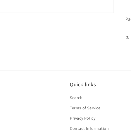
Pa
Quick links
Search
Terms of Service
Privacy Policy
Contact Information