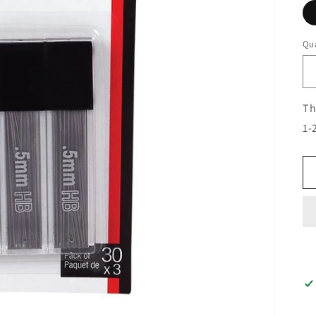
Qua
Th
1-