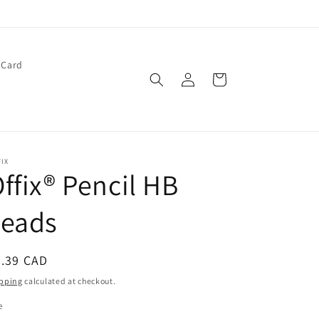
 Card
Log
Cart
in
IX
ffix® Pencil HB
Leads
egular
4.39 CAD
ice
pping
calculated at checkout.
e