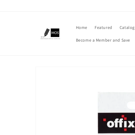
Skip to
content
Home
Featured
Catalog
Become a Member and Save
Skip to
product
information