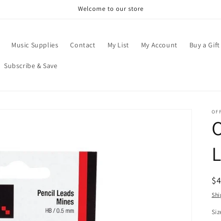
Welcome to our store
Music Supplies
Contact
My List
My Account
Buy a Gift
Subscribe & Save
OFF
O
R
$
pr
Shi
Siz