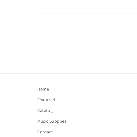
Open
media
1
in
modal
Home
Featured
Catalog
Music Supplies
Contact