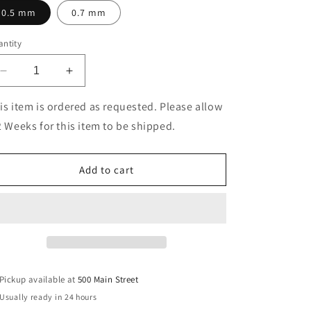
0.5 mm
0.7 mm
ntity
Decrease
Increase
quantity
quantity
for
for
is item is ordered as requested. Please allow
Offix®
Offix®
2 Weeks for this item to be shipped.
Pencil
Pencil
HB
HB
Leads
Leads
Add to cart
Pickup available at
500 Main Street
Usually ready in 24 hours