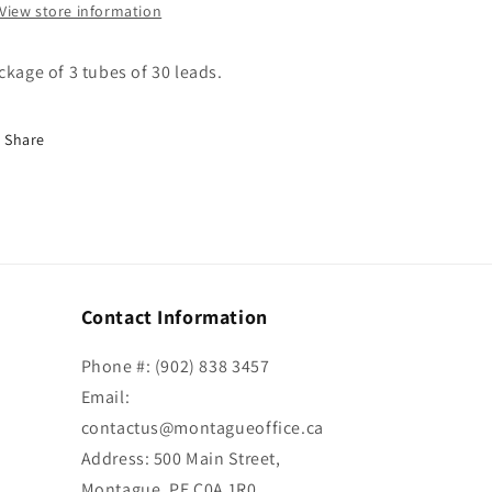
View store information
ckage of 3 tubes of 30 leads.
Share
Contact Information
Phone #: (902) 838 3457
Email:
contactus@montagueoffice.ca
Address: 500 Main Street,
Montague, PE C0A 1R0