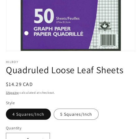
Open
media
HILROY
1
Quadruled Loose Leaf Sheets
in
modal
Regular
$14.29 CAD
price
Shipping
calculated at checkout.
Style
4 Squares/Inch
5 Squares/Inch
Quantity