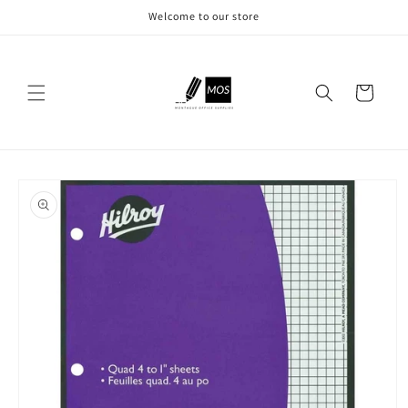
Skip to
Welcome to our store
content
Cart
Skip to
product
information