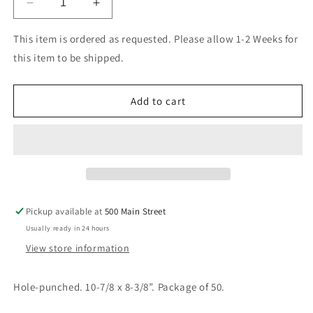
Decrease
Increase
quantity
quantity
for
for
This item is ordered as requested. Please allow 1-2 Weeks for
Quadruled
Quadruled
this item to be shipped.
Loose
Loose
Leaf
Leaf
Sheets
Sheets
Add to cart
Pickup available at
500 Main Street
Usually ready in 24 hours
View store information
Hole-punched. 10-7/8 x 8-3/8”. Package of 50.