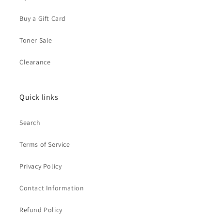
Buy a Gift Card
Toner Sale
Clearance
Quick links
Search
Terms of Service
Privacy Policy
Contact Information
Refund Policy