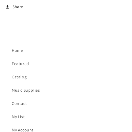
Share
Home
Featured
Catalog
Music Supplies
Contact
My List
My Account