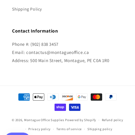
Shipping Policy
Contact Information
Phone #: (902) 838 3457
Email: contactus@montagueoffice.ca
Address: 500 Main Street, Montague, PE C0A 1R0
Payment
methods
© 2026,
Montague Office Supplies
Powered by Shopify
Refund policy
Privacy policy
Terms of service
Shipping policy