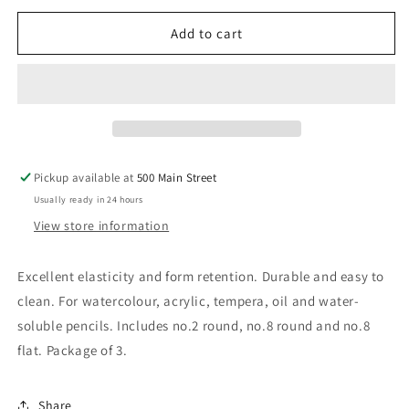
Brush
Brush
Set
Set
Add to cart
Pickup available at
500 Main Street
Usually ready in 24 hours
View store information
Excellent elasticity and form retention. Durable and easy to
clean. For watercolour, acrylic, tempera, oil and water-
soluble pencils. Includes no.2 round, no.8 round and no.8
flat. Package of 3.
Share