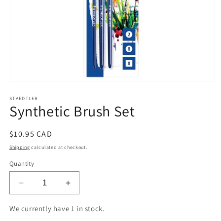
Open
media
STAEDTLER
1
Synthetic Brush Set
in
modal
Regular
$10.95 CAD
price
Shipping
calculated at checkout.
Quantity
Decrease
Increase
quantity
quantity
for
for
We currently have 1 in stock.
Synthetic
Synthetic