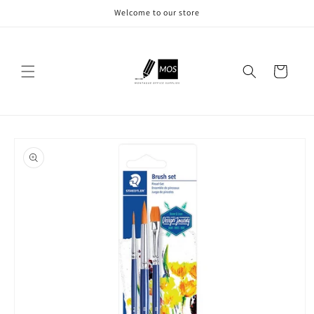
Skip to
Welcome to our store
content
Cart
Skip to
product
information