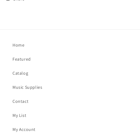
Home
Featured
Catalog
Music Supplies
Contact
My List
My Account