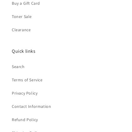
Buy a Gift Card
Toner Sale
Clearance
Quick links
Search
Terms of Service
Privacy Policy
Contact Information
Refund Policy