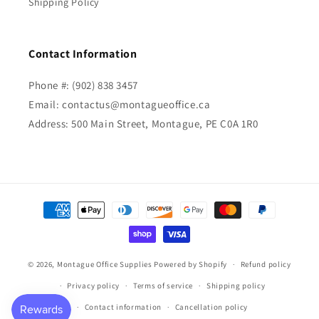
Shipping Policy
Contact Information
Phone #: (902) 838 3457
Email: contactus@montagueoffice.ca
Address: 500 Main Street, Montague, PE C0A 1R0
Payment
methods
© 2026,
Montague Office Supplies
Powered by Shopify
Refund policy
Privacy policy
Terms of service
Shipping policy
Contact information
Cancellation policy