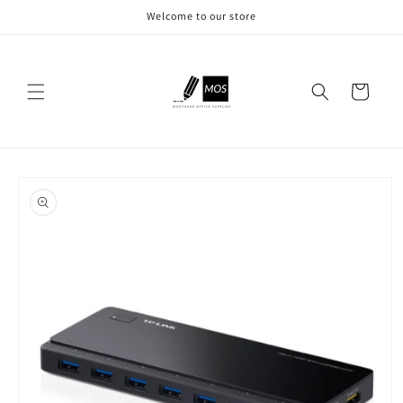
Skip to
Welcome to our store
content
Cart
Skip to
product
information