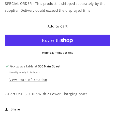
for
for
SPECIAL ORDER - This product is shipped separately by the
7-
7-
supplier. Delivery could exceed the displayed time.
Port
Port
USB
USB
3.0
3.0
Add to cart
Hub
Hub
with
with
2
2
Power
Power
Charging
Charging
More payment options
ports
ports
Pickup available at
500 Main Street
Usually ready in 24 hours
View store information
7-Port USB 3.0 Hub with 2 Power Charging ports
Share