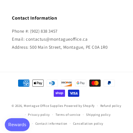
Contact Information
Phone #: (902) 838 3457
Email: contactus@montagueoffice.ca
Address: 500 Main Street, Montague, PE C0A 1R0
Payment
methods
© 2026,
Montague Office Supplies
Powered by Shopify
Refund policy
Privacy policy
Terms of service
Shipping policy
Contact information
Cancellation policy