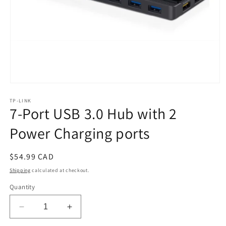
Open
media
TP-LINK
1
7-Port USB 3.0 Hub with 2
in
modal
Power Charging ports
Regular
$54.99 CAD
price
Shipping
calculated at checkout.
Quantity
Decrease
Increase
quantity
quantity