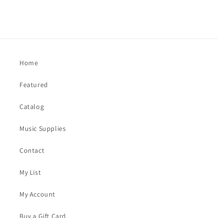
Home
Featured
Catalog
Music Supplies
Contact
My List
My Account
Buy a Gift Card