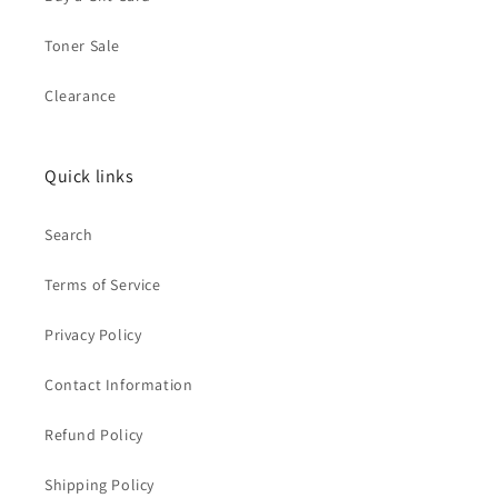
Toner Sale
Clearance
Quick links
Search
Terms of Service
Privacy Policy
Contact Information
Refund Policy
Shipping Policy